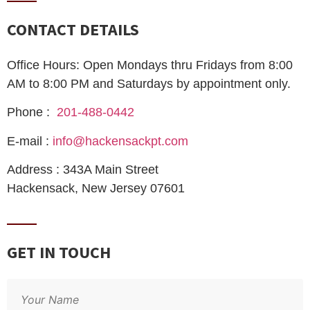
CONTACT DETAILS
Office Hours: Open Mondays thru Fridays from 8:00
AM to 8:00 PM and Saturdays by appointment only.
Phone :
201-488-0442
E-mail :
info@hackensackpt.com
Address : 343A Main Street
Hackensack, New Jersey 07601
GET IN TOUCH