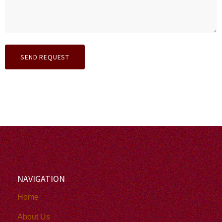
NAVIGATION
Home
About Us