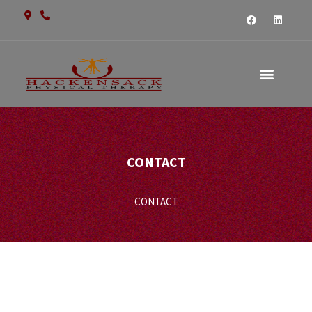
CONTACT US
CONTACT
CONTACT