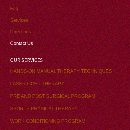
Faq
Services
Directions
Contact Us
OUR SERVICES
HANDS-ON MANUAL THERAPY TECHNIQUES
LASER LIGHT THERAPY
PRE AND POST SURGICAL PROGRAM
SPORTS PHYSICAL THERAPY
WORK CONDITIONING PROGRAM